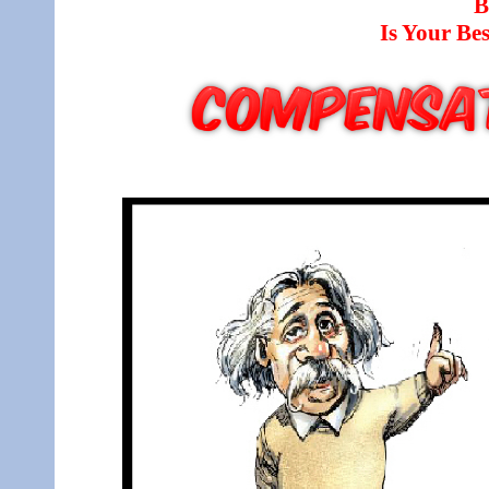
B
Is Your B