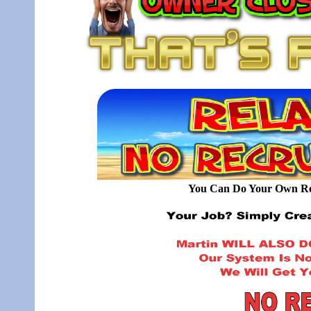
You Can Do Your Own Rec