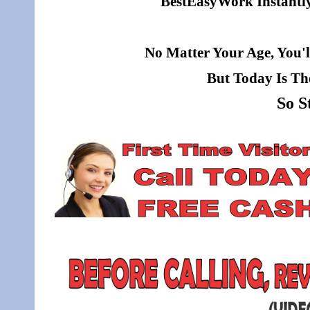
BestEasyWork Instantly 
No Matter Your Age, You'l
But Today Is Th
So S