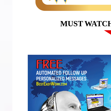
MUST WATC