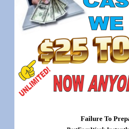
Failure To Prepa