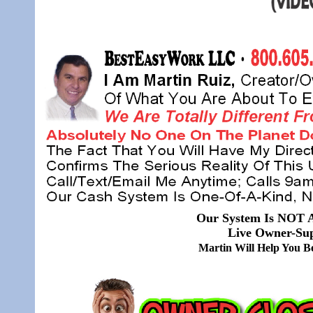
Our System Is NOT A
Live Owner-Sup
Martin Will Help You 