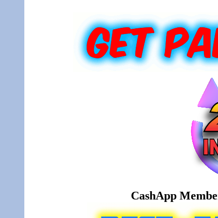
CashApp Member