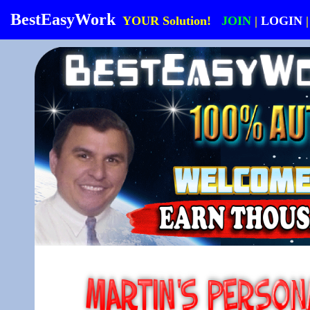
BestEasyWork
YOUR Solution!
JOIN
|
LOGIN
|