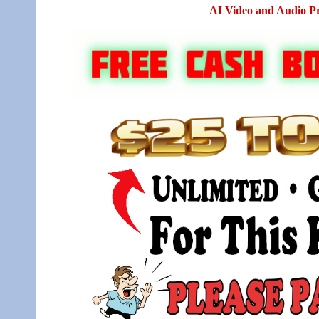
AI Video and Audio P