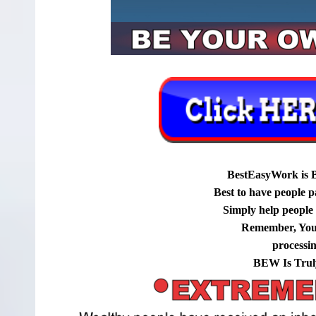
BestEasyWork is 
Best to have people p
Simply help people g
Remember, You
processi
BEW Is Trul