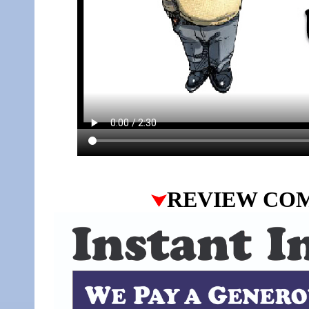
REVIEW CO