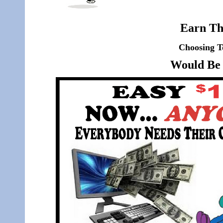
Earn Th
Choosing T
Would Be