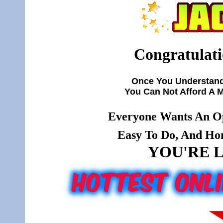
Congratulati
Once You Understand
You Can Not Afford A 
Everyone Wants An Op
Easy To Do, And Hone
YOU'RE L