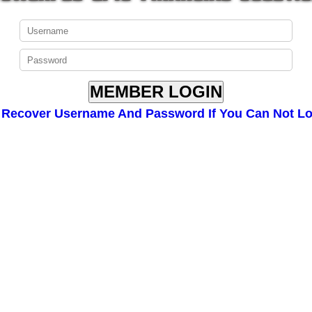
Recover Username And Password If You Can Not Lo