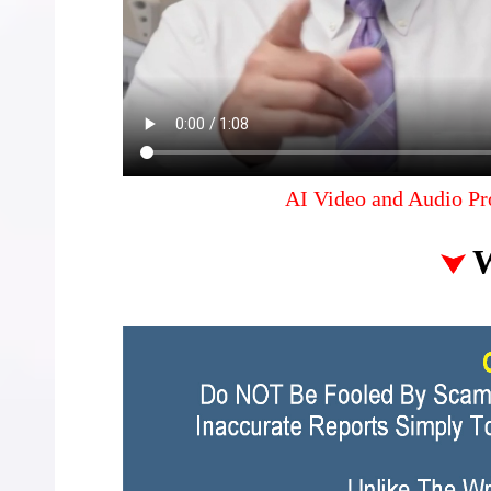
AI Video and Audio Pr