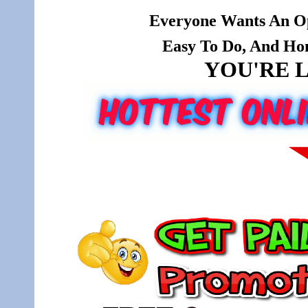
Everyone Wants An Op
Easy To Do, And Hone
YOU'RE L