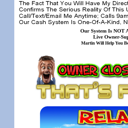
Our System Is NOT A
Live Owner-Sup
Martin Will Help You 