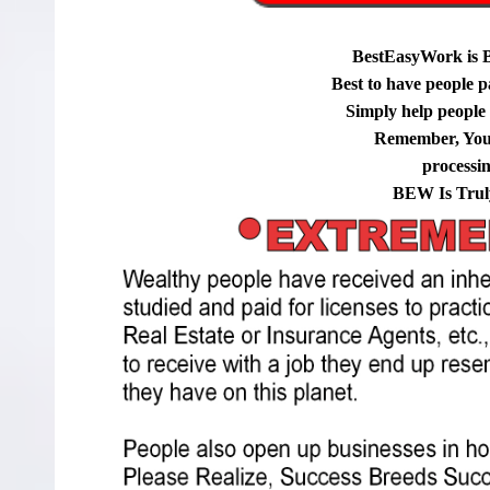
BestEasyWork is 
Best to have people p
Simply help people g
Remember, You
processi
BEW Is Trul