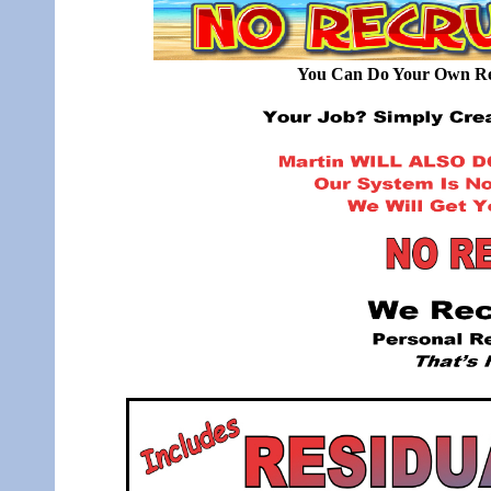
You Can Do Your Own Rec