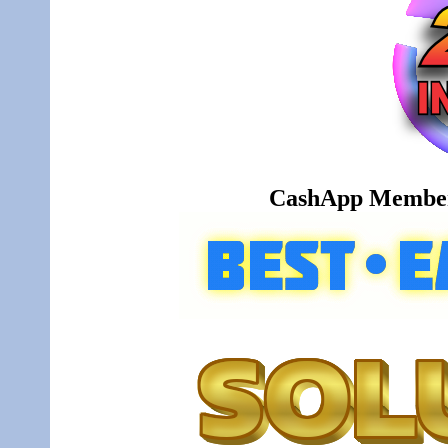
CashApp Member