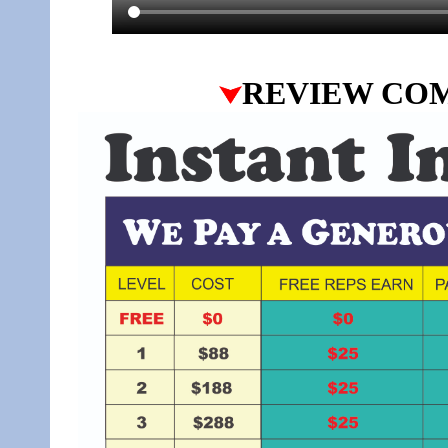
REVIEW CO