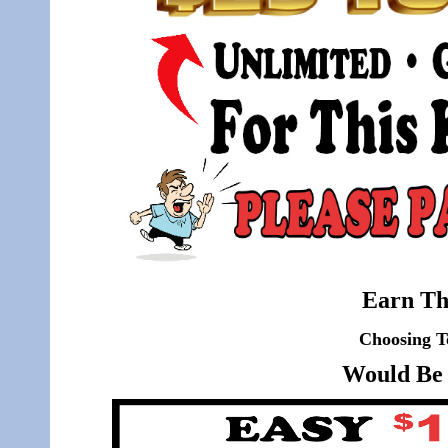
Earn Th
Choosing T
Would Be