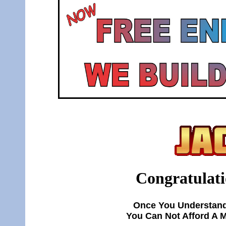
Congratulati
Once You Understand
You Can Not Afford A 