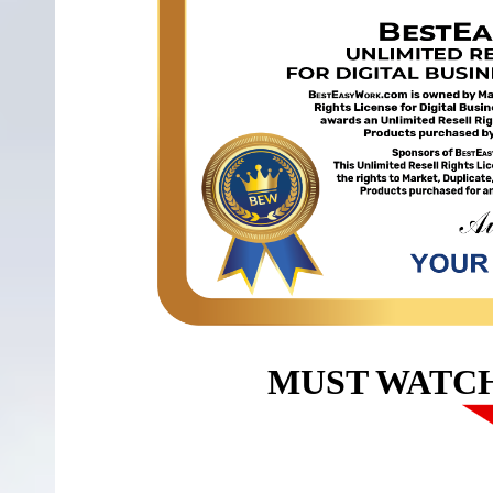
MUST WATC