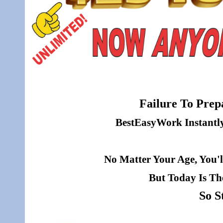
Failure To Prepa
BestEasyWork Instantly 
No Matter Your Age, You'l
But Today Is Th
So S