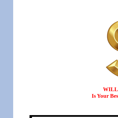
WILL
Is Your B