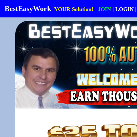
BestEasyWork
YOUR Solution!
JOIN
|
LOGIN
|