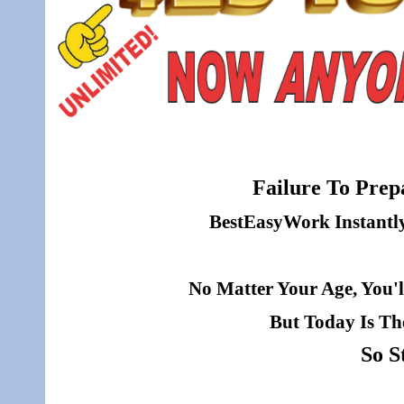
Failure To Prepa
BestEasyWork Instantly 
No Matter Your Age, You'l
But Today Is Th
So S