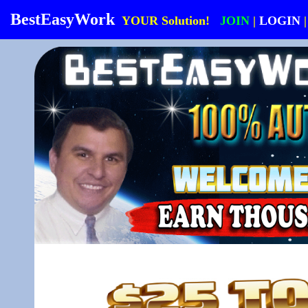
BestEasyWork
YOUR Solution!
JOIN
|
LOGIN
|