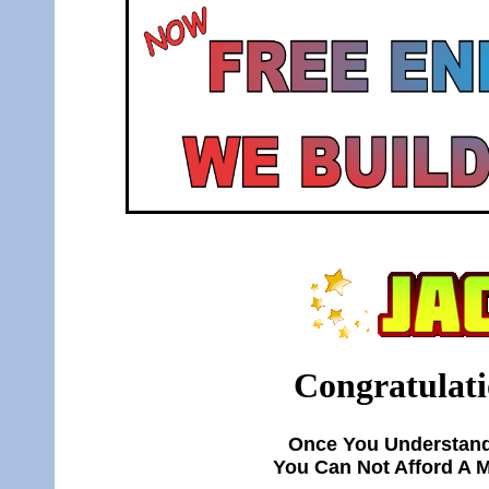
Congratulati
Once You Understand
You Can Not Afford A 