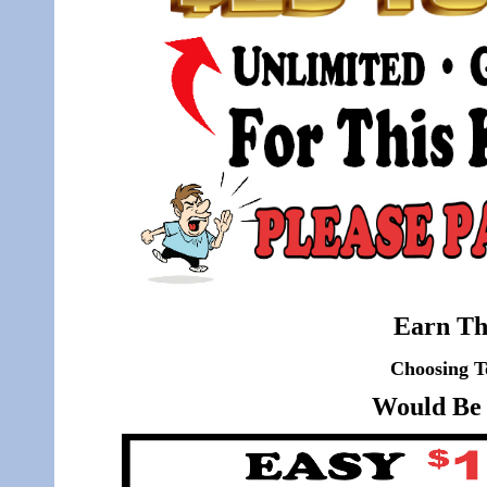
Earn Th
Choosing T
Would Be