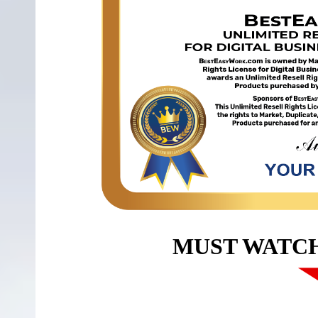
MUST WATC