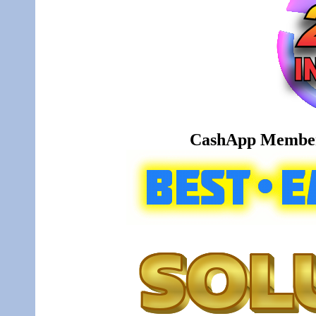
CashApp Member