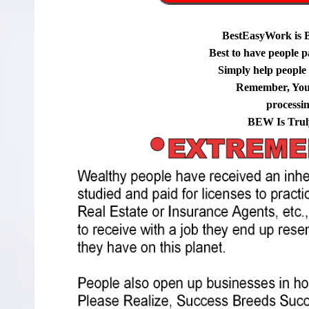
BestEasyWork is 
Best to have people p
Simply help people g
Remember, You
processi
BEW Is Trul