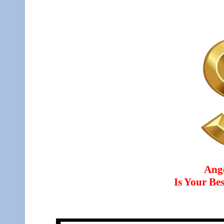
Ang
Is Your B