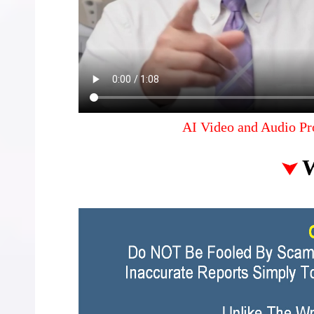
AI Video and Audio Pr