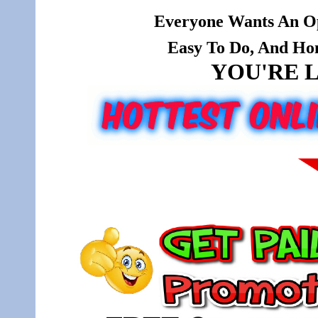
Everyone Wants An Op
Easy To Do, And Hone
YOU'RE L