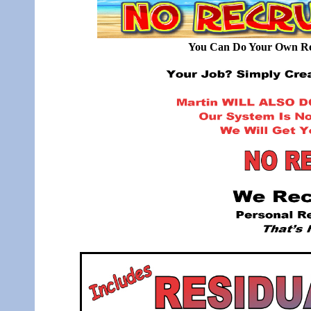
You Can Do Your Own Rec