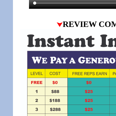
REVIEW CO