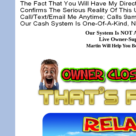
Our System Is NOT A
Live Owner-Sup
Martin Will Help You 