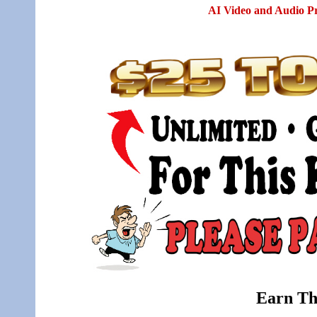
AI Video and Audio P
Earn Th