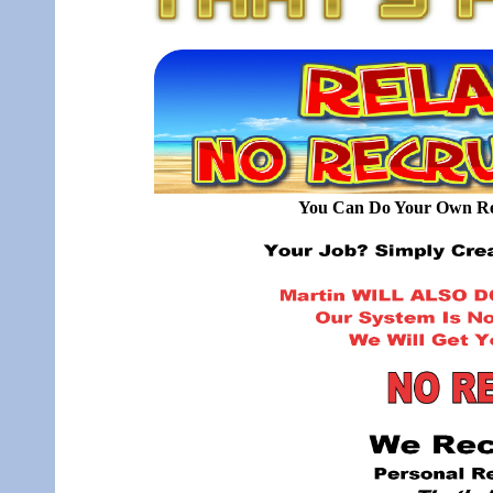
You Can Do Your Own Rec