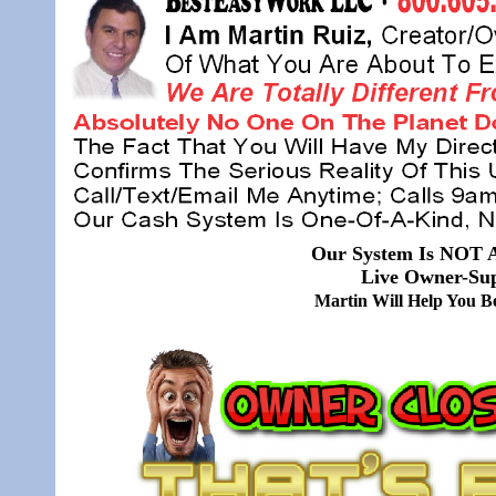
Our System Is NOT A
Live Owner-Sup
Martin Will Help You 