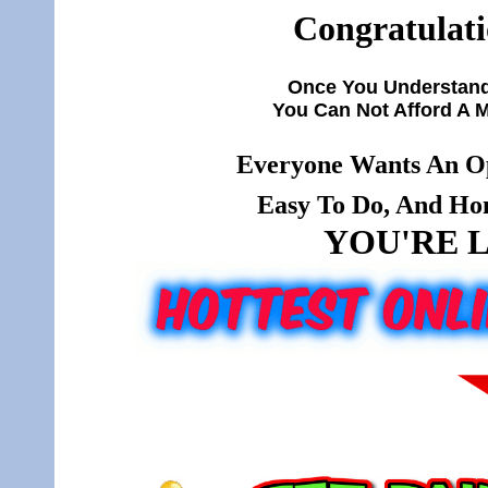
Congratulati
Once You Understand
You Can Not Afford A 
Everyone Wants An Op
Easy To Do, And Hone
YOU'RE L