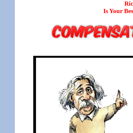
Ri
Is Your B