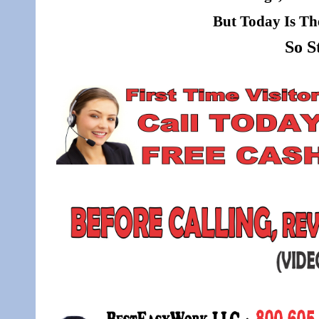
But Today Is Th
So S