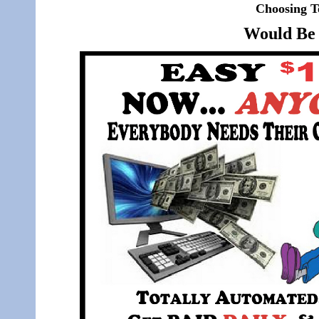
Choosing T
Would Be