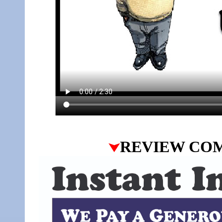
REVIEW CO