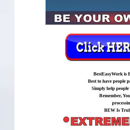
BestEasyWork is 
Best to have people p
Simply help people g
Remember, You
processi
BEW Is Trul