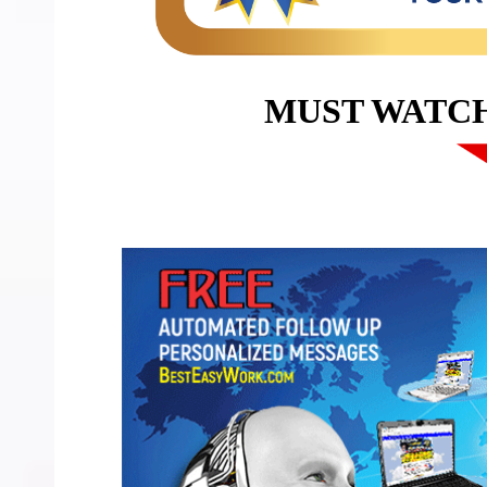
MUST WATC