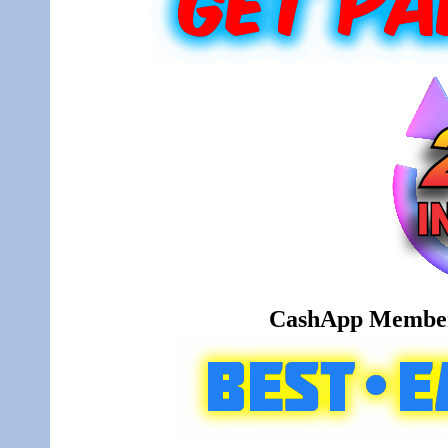
CashApp Member