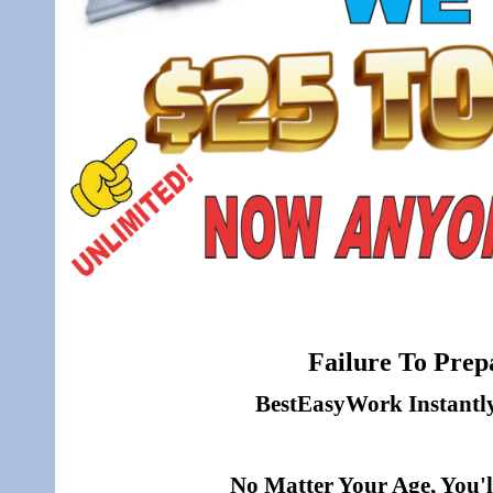
Failure To Prepa
BestEasyWork Instantly 
No Matter Your Age, You'l