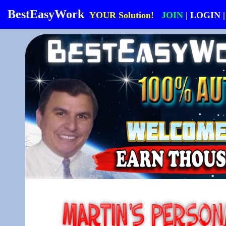
BestEasyWork
YOUR Solution!
JOIN
|
LOGIN
|