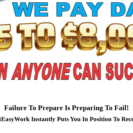
Failure To Prepare Is Preparing To Fail!
tEasyWork Instantly Puts You In Position To Rece