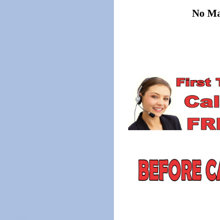
No Mat