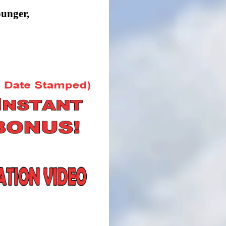
ounger,