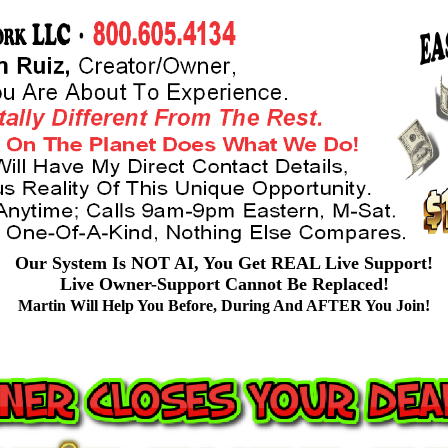
Our System Is NOT AI, You Get REAL Live Support!
Live Owner-Support Cannot Be Replaced!
Martin Will Help You Before, During And AFTER You Join!