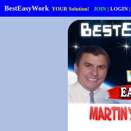
BestEasyWork
YOUR Solution!
JOIN
|
LOGIN
|