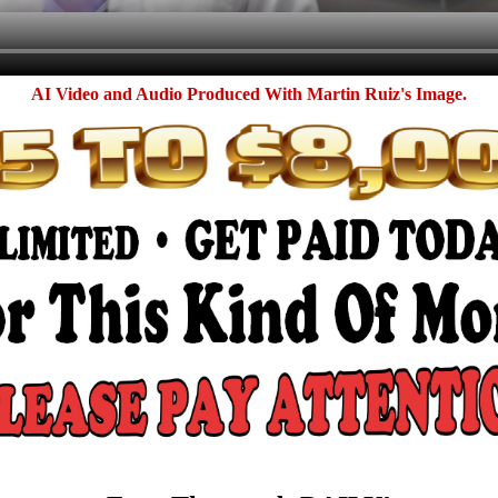
AI Video and Audio Produced With Martin Ruiz's Image.