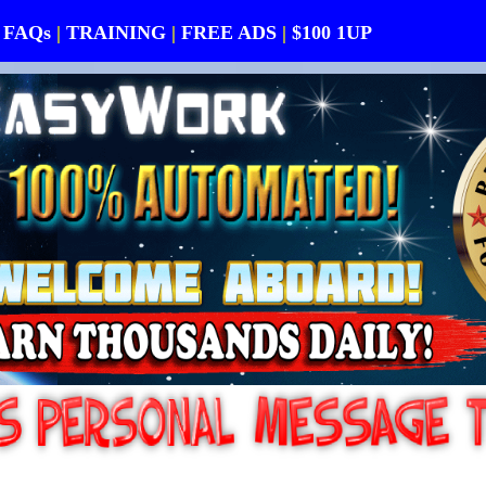
FAQs
|
TRAINING
|
FREE ADS
|
$100 1UP