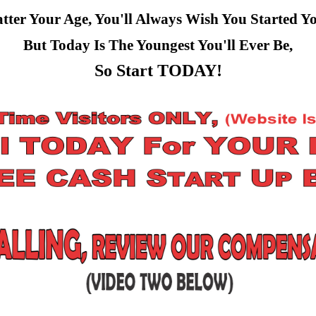
ter Your Age, You'll Always Wish You Started Y
But Today Is The Youngest You'll Ever Be,
So Start TODAY!