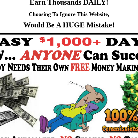
Earn Thousands DAILY!
Choosing To Ignore This Website,
Would Be A HUGE Mistake!