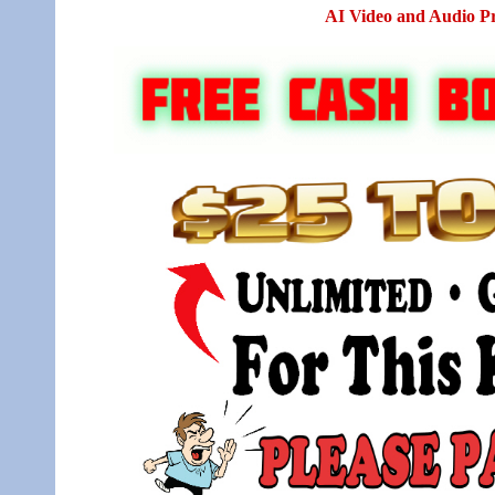
AI Video and Audio P