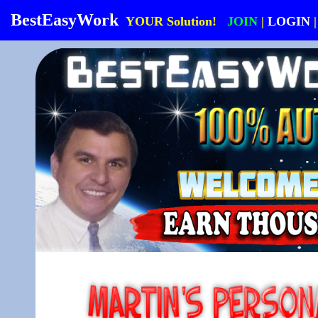
BestEasyWork
YOUR Solution!
JOIN
|
LOGIN
|