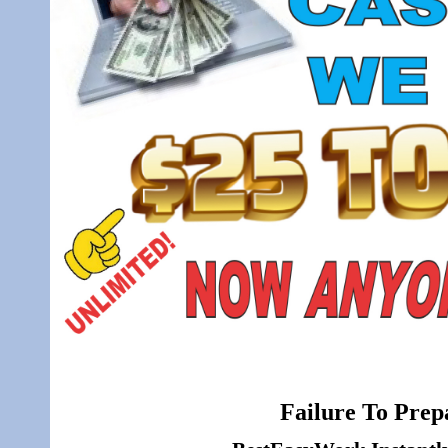
Failure To Prepa