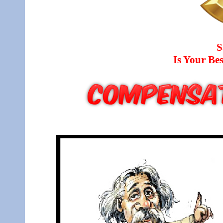
S
Is Your B