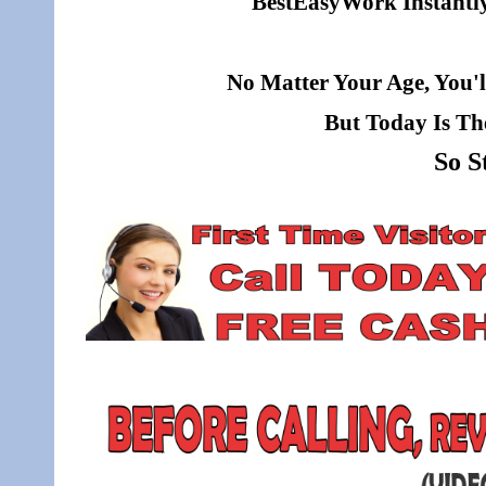
BestEasyWork Instantly 
No Matter Your Age, You'l
But Today Is Th
So S