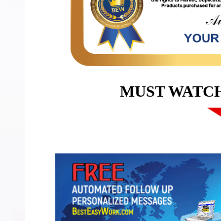
MUST WATC