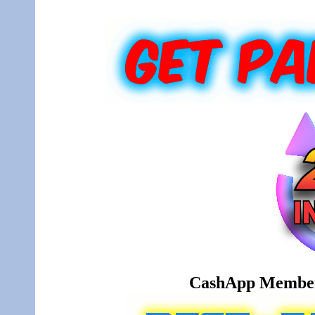
CashApp Member