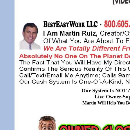
Our System Is NOT A
Live Owner-Sup
Martin Will Help You 