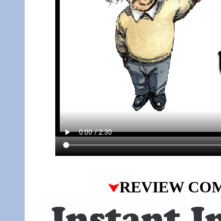
REVIEW CO