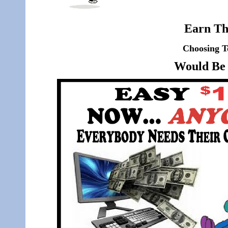
Earn Th
Choosing T
Would Be