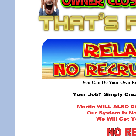
You Can Do Your Own Rec