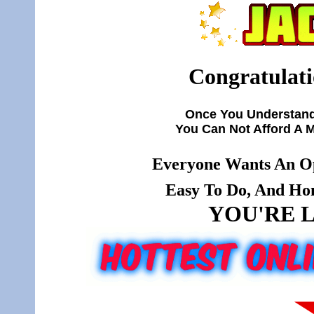
Congratulati
Once You Understand
You Can Not Afford A 
Everyone Wants An Op
Easy To Do, And Hone
YOU'RE L