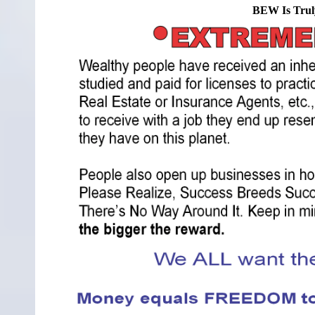
BEW Is Trul