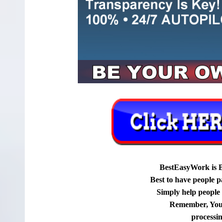
BestEasyWork is 
Best to have people p
Simply help people g
Remember, You
processi