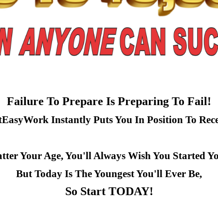
Failure To Prepare Is Preparing To Fail!
tEasyWork Instantly Puts You In Position To Rece
ter Your Age, You'll Always Wish You Started Y
But Today Is The Youngest You'll Ever Be,
So Start TODAY!