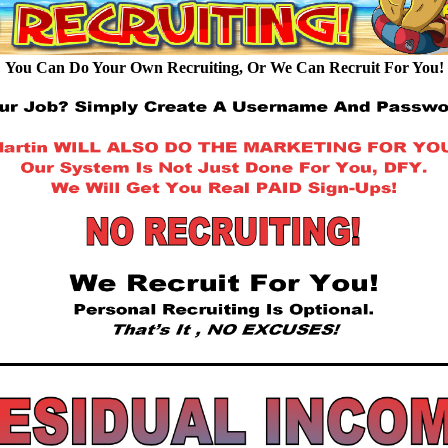
You Can Do Your Own Recruiting, Or We Can Recruit For You!