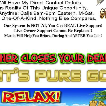
Our System Is NOT AI, You Get REAL Live Support!
Live Owner-Support Cannot Be Replaced!
Martin Will Help You Before, During And AFTER You Join!