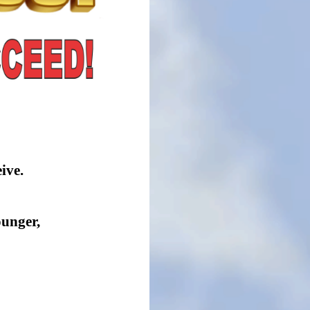
ive.
ounger,