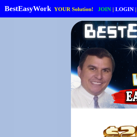
BestEasyWork
YOUR Solution!
JOIN
|
LOGIN
|