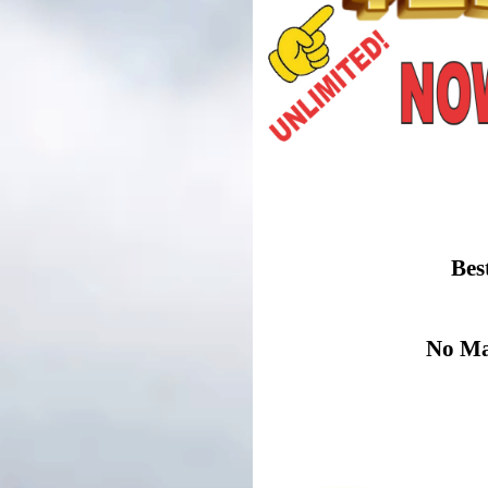
Bes
No Mat