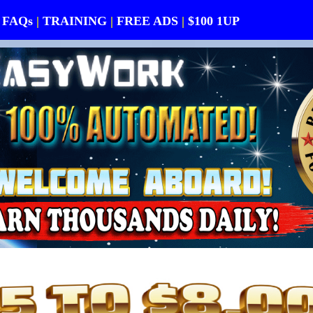
FAQs
|
TRAINING
|
FREE ADS
|
$100 1UP