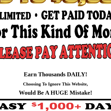
Earn Thousands DAILY!
Choosing To Ignore This Website,
Would Be A HUGE Mistake!