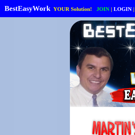
BestEasyWork
YOUR Solution!
JOIN
|
LOGIN
|