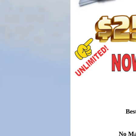
Bes
No Mat