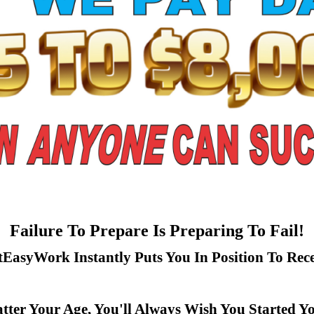
Failure To Prepare Is Preparing To Fail!
tEasyWork Instantly Puts You In Position To Rece
ter Your Age, You'll Always Wish You Started Y