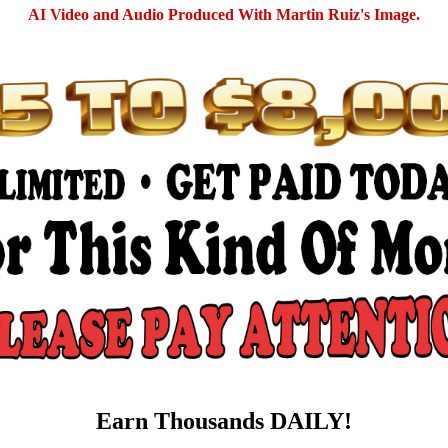
AI Video and Audio Produced With Martin Ruiz's Image.
Earn Thousands DAILY!