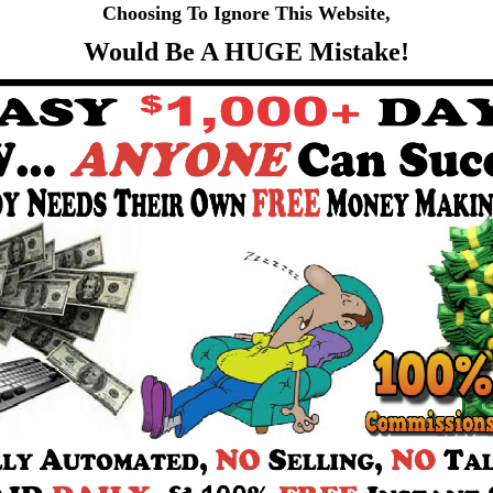
Choosing To Ignore This Website,
Would Be A HUGE Mistake!