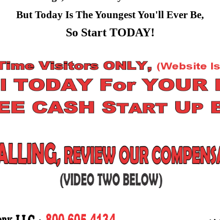
But Today Is The Youngest You'll Ever Be,
So Start TODAY!