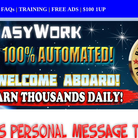
FAQs
|
TRAINING
|
FREE ADS
|
$100 1UP