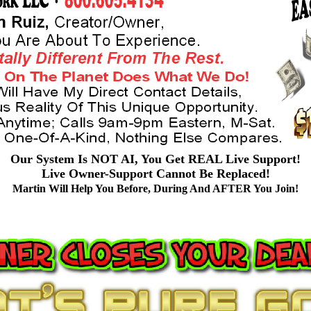
Our System Is NOT AI, You Get REAL Live Support!
Live Owner-Support Cannot Be Replaced!
Martin Will Help You Before, During And AFTER You Join!