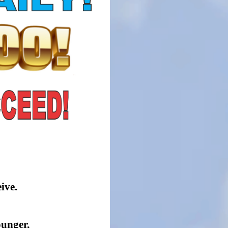
ive.
ounger,