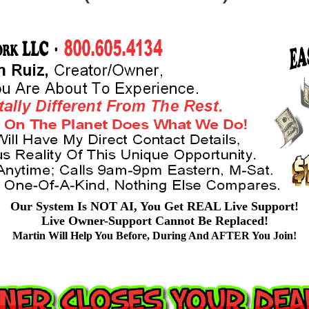
Our System Is NOT AI, You Get REAL Live Support!
Live Owner-Support Cannot Be Replaced!
Martin Will Help You Before, During And AFTER You Join!