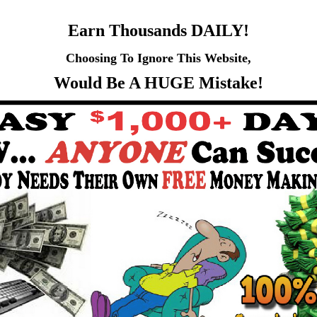
Earn Thousands DAILY!
Choosing To Ignore This Website,
Would Be A HUGE Mistake!