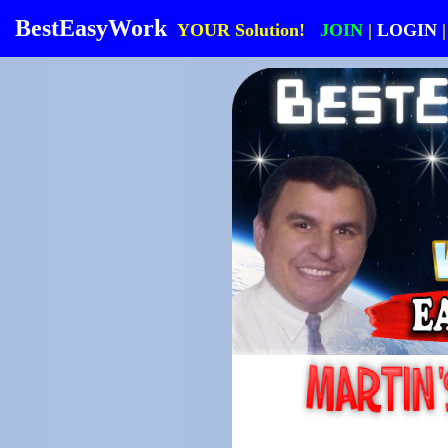
BestEasyWork
YOUR Solution!
JOIN
|
LOGIN
|