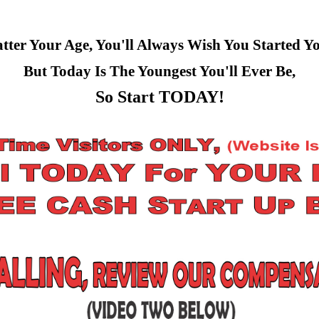
ter Your Age, You'll Always Wish You Started Y
But Today Is The Youngest You'll Ever Be,
So Start TODAY!