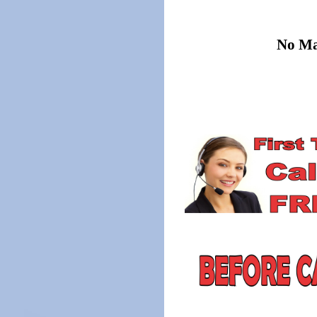
No Mat