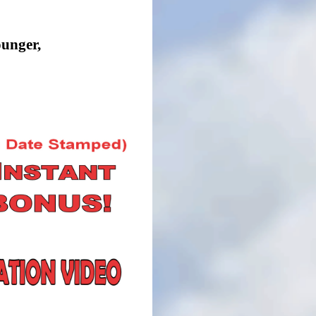
ounger,