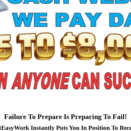
Failure To Prepare Is Preparing To Fail!
tEasyWork Instantly Puts You In Position To Rece