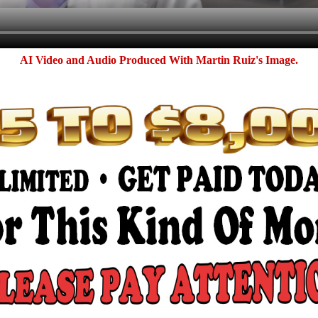
AI Video and Audio Produced With Martin Ruiz's Image.