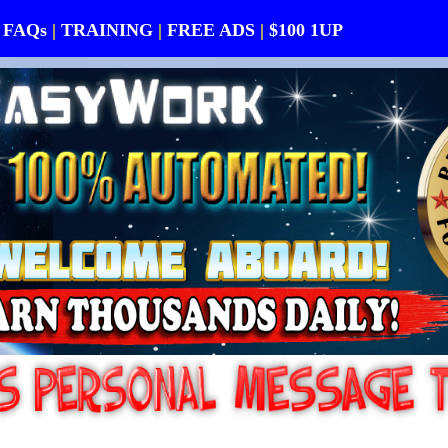
FAQs
|
TRAINING
|
FREE ADS
|
$100 1UP