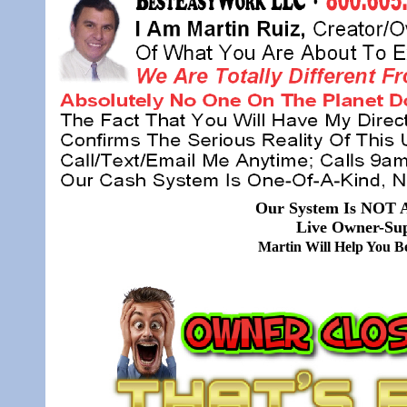
Our System Is NOT A
Live Owner-Sup
Martin Will Help You 