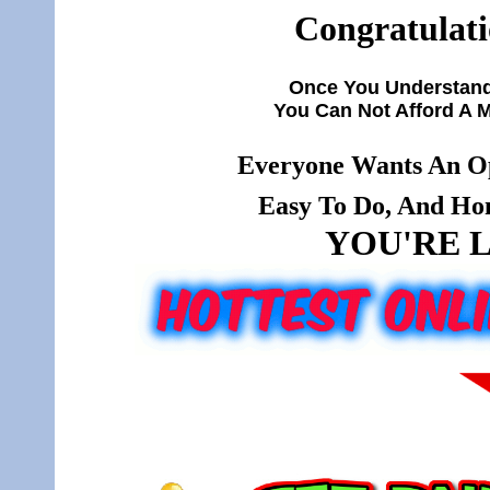
Congratulati
Once You Understand
You Can Not Afford A 
Everyone Wants An Op
Easy To Do, And Hone
YOU'RE L