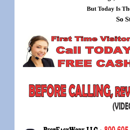
But Today Is Th
So S