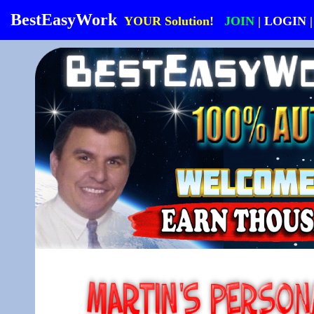
BestEasyWork
YOUR Solution!
JOIN
|
LOGIN
|