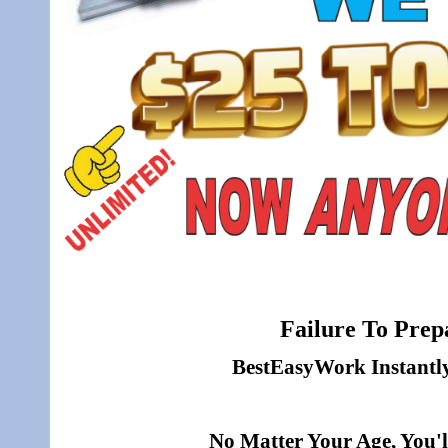
Failure To Prepa
BestEasyWork Instantly 
No Matter Your Age, You'l