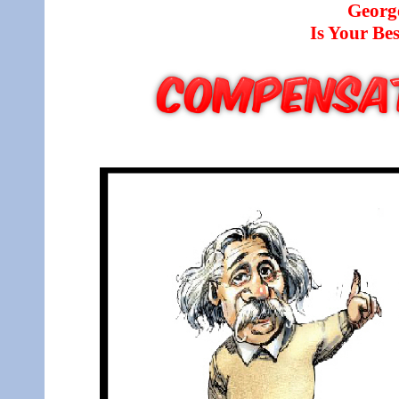
Georg
Is Your B