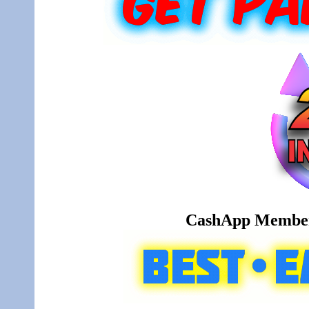
CashApp Member