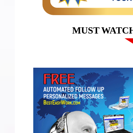
MUST WATC