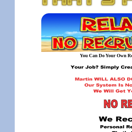
You Can Do Your Own Rec