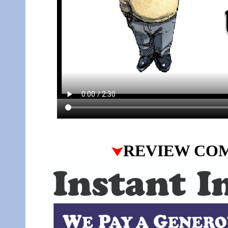
REVIEW CO