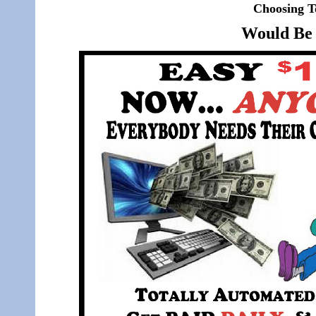
Choosing T
Would Be