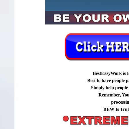
BestEasyWork is 
Best to have people p
Simply help people g
Remember, You
processi
BEW Is Trul