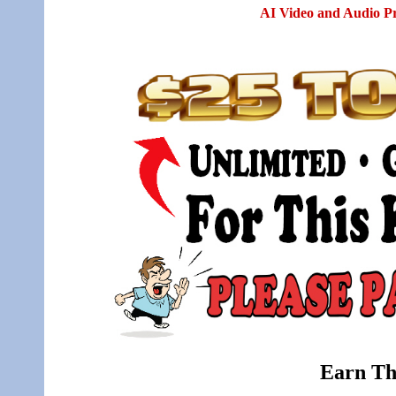
AI Video and Audio P
Earn Th