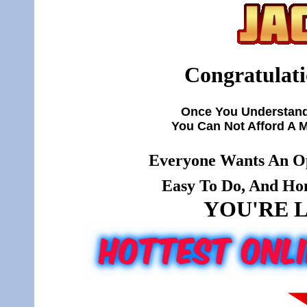
Congratulati
Once You Understand
You Can Not Afford A 
Everyone Wants An Op
Easy To Do, And Hone
YOU'RE L