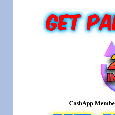
CashApp Member