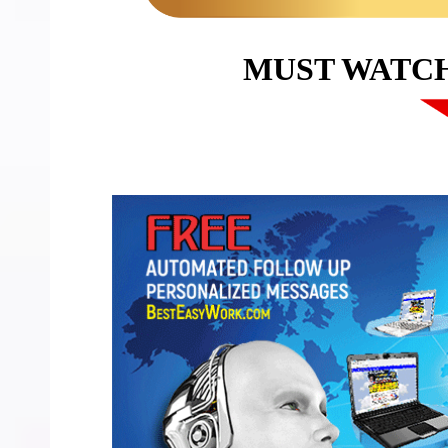
MUST WATC