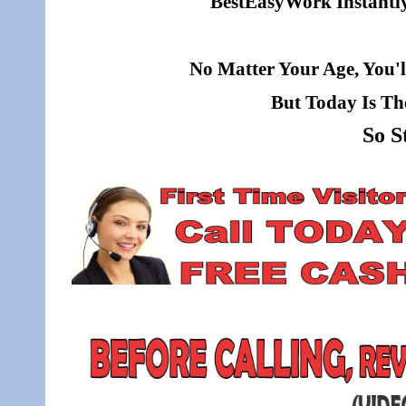
BestEasyWork Instantly 
No Matter Your Age, You'l
But Today Is Th
So S