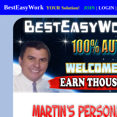
BestEasyWork
YOUR Solution!
JOIN
|
LOGIN
|