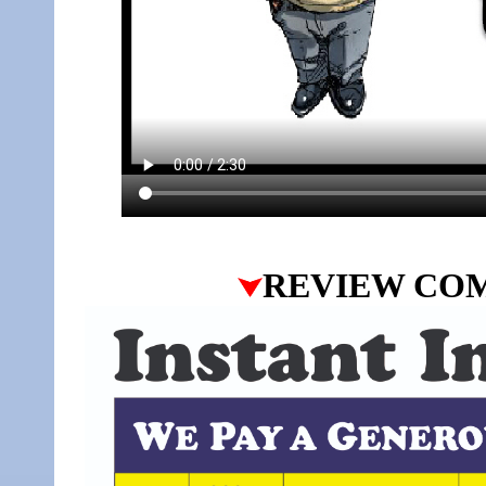
REVIEW CO