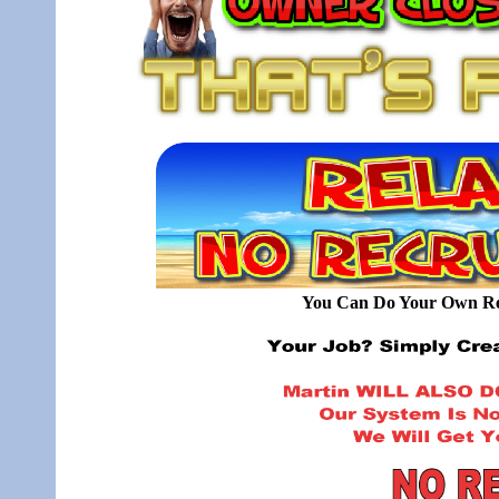
You Can Do Your Own Rec