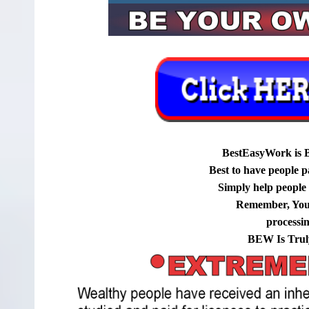
BestEasyWork is 
Best to have people p
Simply help people g
Remember, You
processi
BEW Is Trul