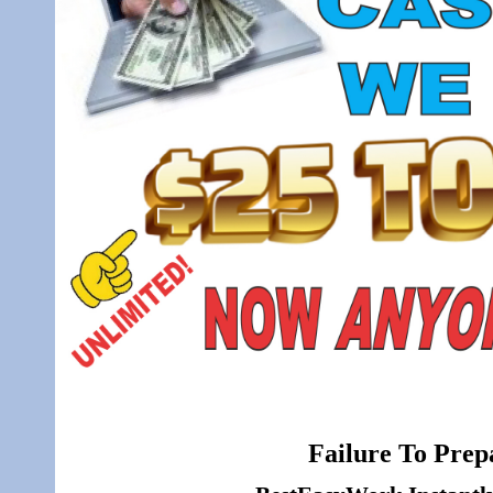
Failure To Prepa