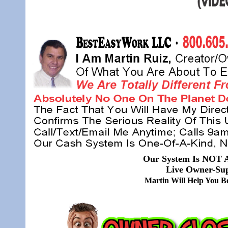
Our System Is NOT A
Live Owner-Sup
Martin Will Help You 