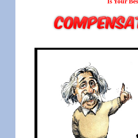
Is Your B