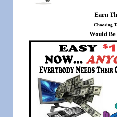
Earn Th
Choosing T
Would Be