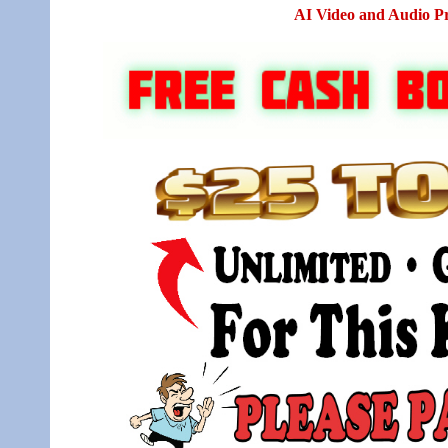
AI Video and Audio P