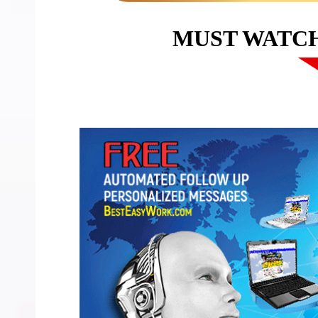
MUST WATC