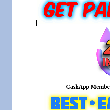
CashApp Member