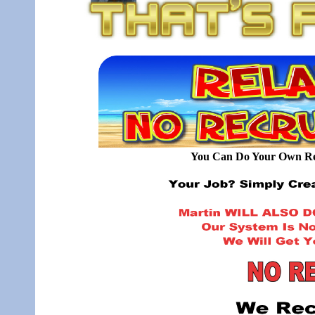
You Can Do Your Own Rec