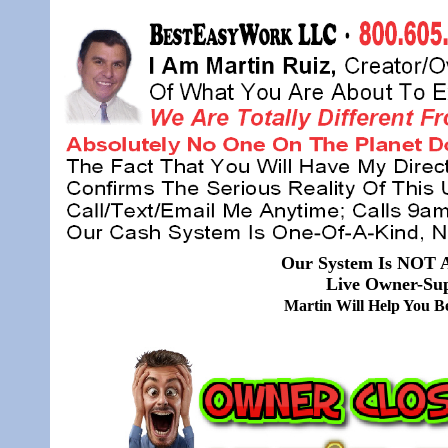
Our System Is NOT A
Live Owner-Sup
Martin Will Help You 