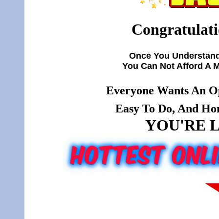
Congratulati
Once You Understand
You Can Not Afford A 
Everyone Wants An Op
Easy To Do, And Hone
YOU'RE L