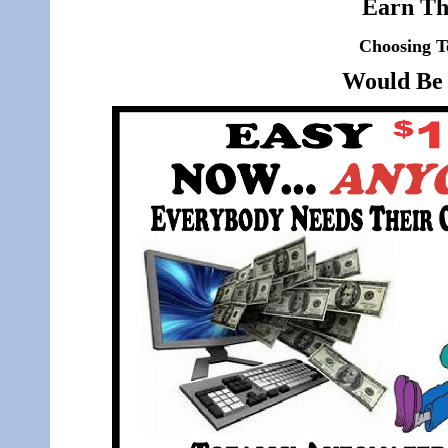
Earn Th
Choosing T
Would Be