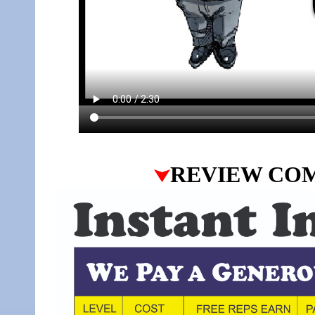
REVIEW CO