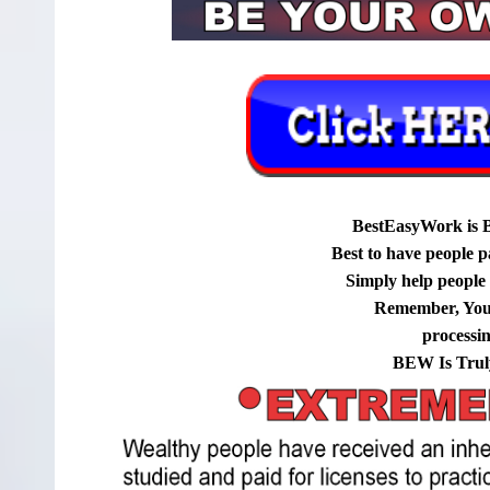
BestEasyWork is 
Best to have people p
Simply help people g
Remember, You
processi
BEW Is Trul