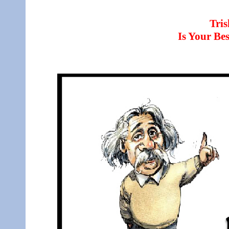
Tri
Is Your B