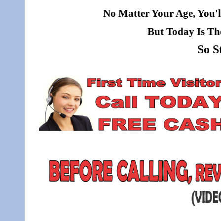
No Matter Your Age, You'l
But Today Is Th
So S