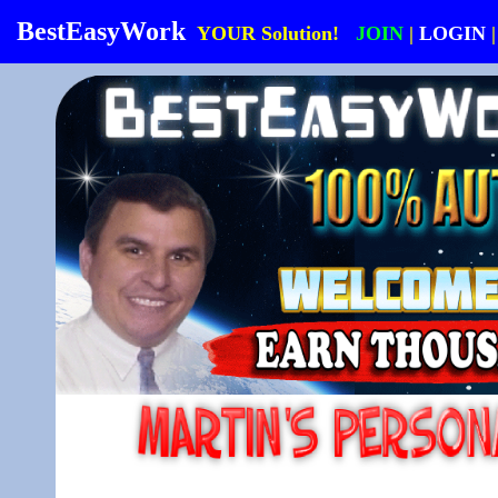
BestEasyWork
YOUR Solution!
JOIN
|
LOGIN
|