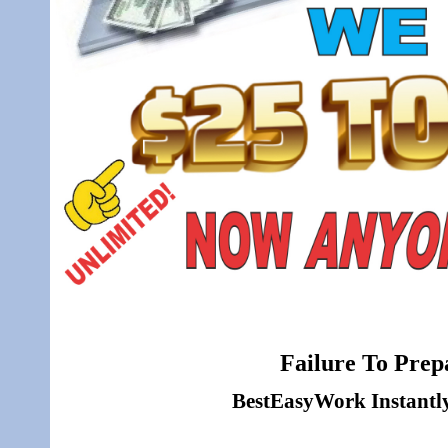
Failure To Prepa
BestEasyWork Instantly 