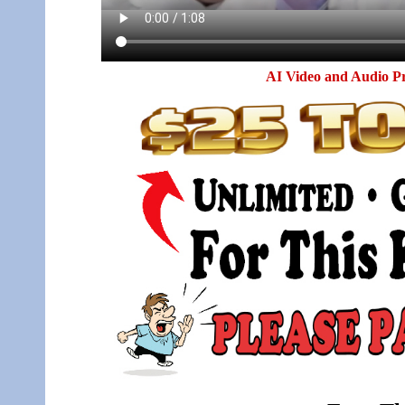
AI Video and Audio P