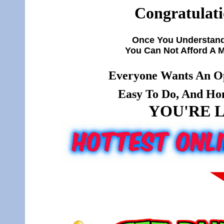
Congratulati
Once You Understand
You Can Not Afford A 
Everyone Wants An Op
Easy To Do, And Hone
YOU'RE L