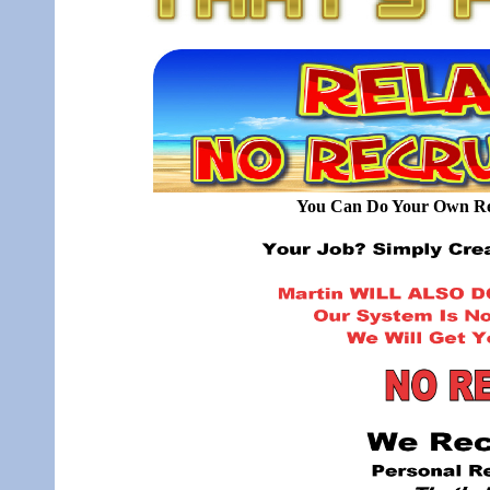
You Can Do Your Own Rec