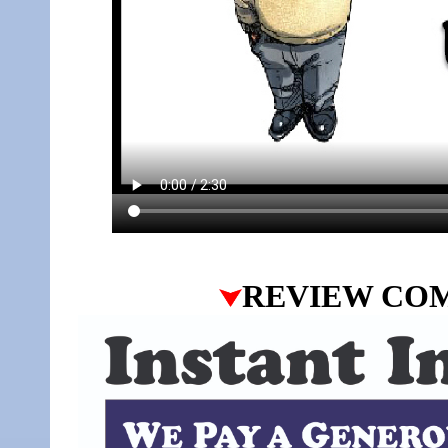
REVIEW CO