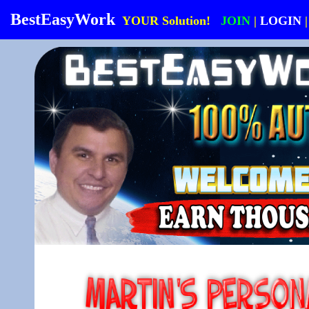
BestEasyWork
YOUR Solution!
JOIN
|
LOGIN
|