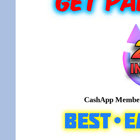
CashApp Member