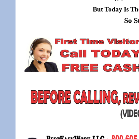
But Today Is Th
So S