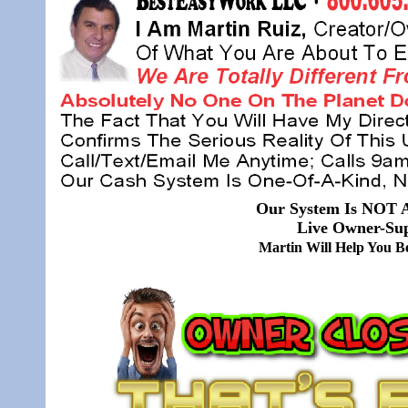
Our System Is NOT A
Live Owner-Sup
Martin Will Help You 