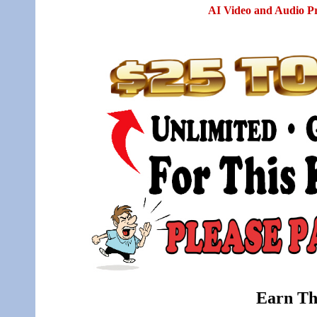
AI Video and Audio P
Earn Th