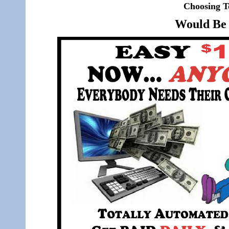
Choosing T
Would Be