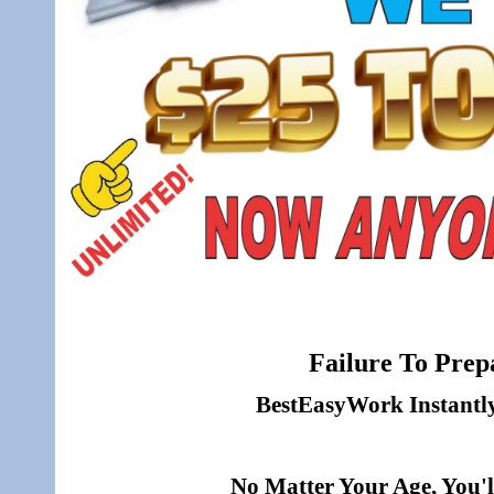
Failure To Prepa
BestEasyWork Instantly 
No Matter Your Age, You'l