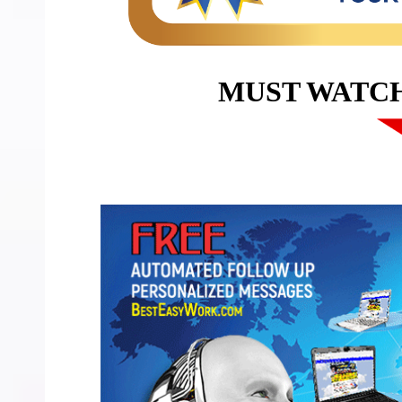
MUST WATC