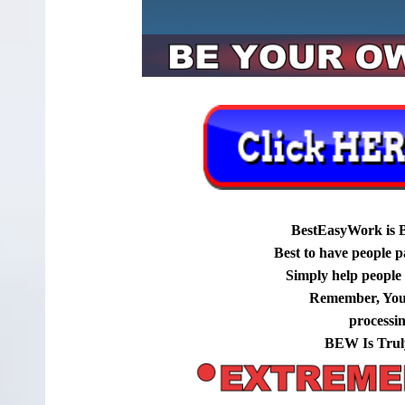
BestEasyWork is 
Best to have people p
Simply help people g
Remember, You
processi
BEW Is Trul