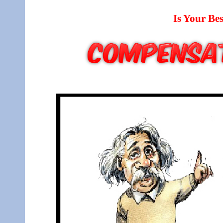
Is Your B